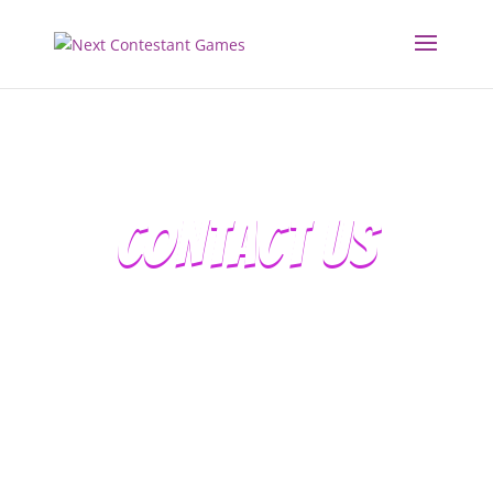
CONTACT US