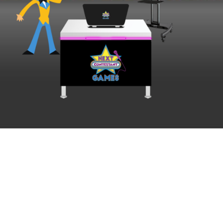
Ready to play? We
should talk.
Tell us a little about your event and we will